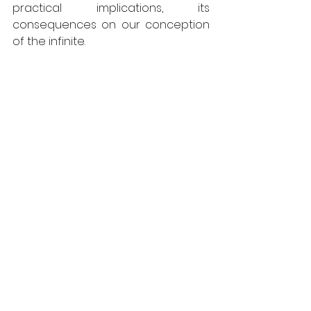
practical implications, its 
consequences on our conception 
of the infinite.