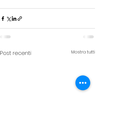
Mostra tutti
Post recenti