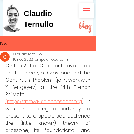
Claudio
Ternullo
Post
Claudio Ternullo
15 nov 2022
Tempo di lettura: 1 min
On the 21st of October I gave a talk 
on "The theory of Grossone and the 
Continuum Problem" (joint work with 
Y. Sergeyev) at the 14th French 
PhilMath 
(https://fpmw14.sciencesconf.org
). It 
was an exciting opportunity to 
present to a specialised audience 
the (little known) theory of 
grossone, its foundational and 