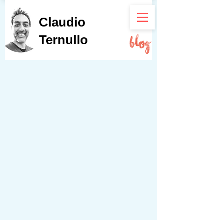
Claudio
Ternullo