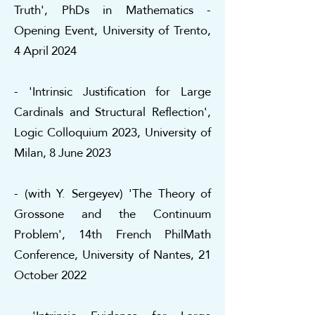
Truth', PhDs in Mathematics -
Opening Event, University of Trento,
4 April 2024
- 'Intrinsic Justification for Large
Cardinals and Structural Reflection',
Logic Colloquium 2023, University of
Milan, 8 June 2023
- (with Y. Sergeyev) 'The Theory of
Grossone and the Continuum
Problem', 14th French PhilMath
Conference, University of Nantes, 21
October 2022