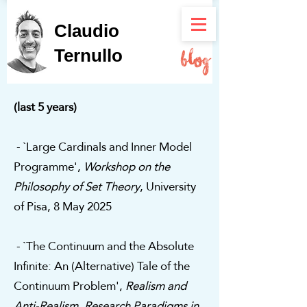
Claudio
Ternullo
(last 5 years)
- `Large Cardinals and Inner Model
Programme',
Workshop on the
Philosophy of Set Theory
, University
of Pisa, 8 May 2025
- `The Continuum and the Absolute
Infinite: An (Alternative) Tale of the
Continuum Problem',
Realism and
Anti-Realism. Research Paradigms in