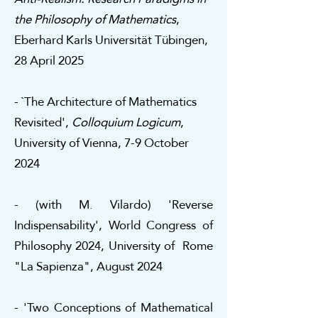
the Philosophy of Mathematics
,
Eberhard Karls Universität Tübingen,
28 April 2025
- `The Architecture of Mathematics
Revisited',
Colloquium Logicum
,
University of Vienna, 7-9 October
2024
- (with M. Vilardo) 'Reverse
Indispensability', World Congress of
Philosophy 2024, University of Rome
"La Sapienza", August 2024
- 'Two Conceptions of Mathematical