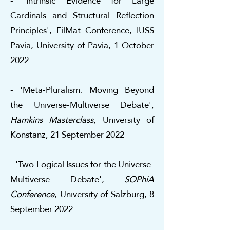
- 'Intrinsic Evidence for Large
Cardinals and Structural Reflection
Principles', FilMat Conference, IUSS
Pavia, University of Pavia, 1 October
2022
- 'Meta-Pluralism: Moving Beyond
the Universe-Multiverse Debate',
Hamkins Masterclass
, University of
Konstanz, 21 September 2022
- 'Two Logical Issues for the Universe-
Multiverse Debate',
SOPhiA
Conference
, University of Salzburg, 8
September 2022