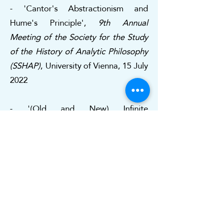
- 'Cantor's Abstractionism and
Hume's Principle',
9th Annual
Meeting of the Society for the Study
of the History of Analytic Philosophy
(SSHAP)
, University of Vienna, 15 July
2022
- '(Old and New) Infinite
Cardinalities', Università della
Calabria, DIMES, 15 March 2022
- 'Varieties of Set-Theoretic
Pluralism',
LOGOS Seminar
,
University of Barcelona, 14 April 2021