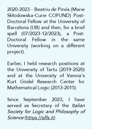
2020-2023
-
Beatriu de Pinós (Marie
Skłodowska-Curie COFUND) Post-
Doctoral Fello
w
at the University of
Barcelona (UB) and then, for a brief
spell (07/2023-12/2023), a Post-
Doctoral Fellow in the same
University (working on a different
project).
Earlier, I held research positions at
the University of Tartu
(2019-2020)
and at the University of Vienna's
Kurt Gödel Research Center for
Mathematical Logic
(2013-2015)
.
Since September 2023, I have
served as Secretary of the
Italian
Society for Logic and Philosophy of
Science
(
https://silfs.it
).