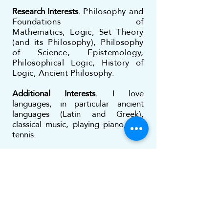
Research Interests.
Philosophy and
Foundations of
Mathematics,
Logic, Set Theory
(and its Philosophy), Philosophy
of Science, Epistemology,
Philosophical Logic,
History of
Logic, Ancient Philosophy.
Additional Interests.
I love
languages, in particular ancient
languages (Latin and Greek),
classical music, playing piano, and
tennis.