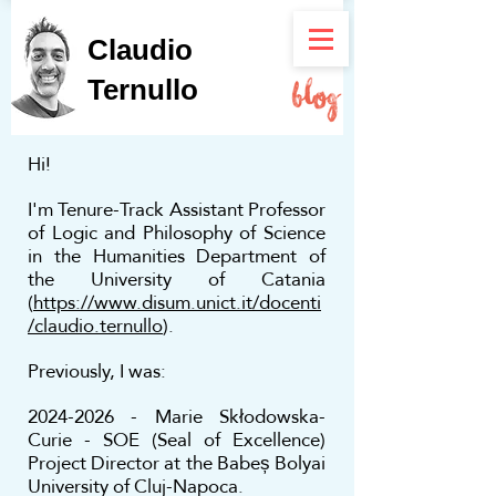
Claudio
Ternullo
Hi!
I'm Tenure-Track Assistant Professor
of Logic and Philosophy of Science
in the Humanities Department of
the University of Catania
(
https://www.disum.unict.it/docenti
/claudio.ternullo
).
Previously, I was:
2024-2026
- Marie Skłodowska-
Curie - SOE (Seal of Excellence)
Project Director at the Babeș Bolyai
University of Cluj-Napoca.